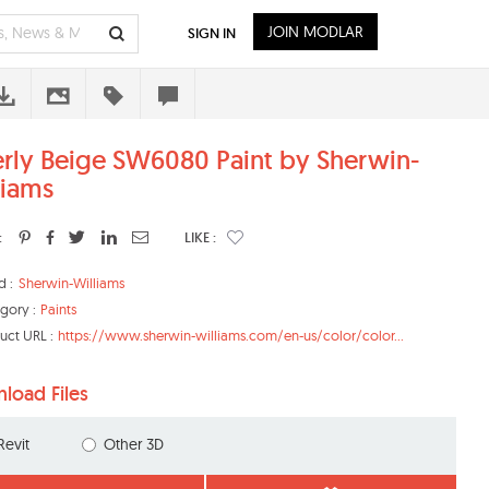
JOIN MODLAR
SIGN IN
erly Beige SW6080 Paint by Sherwin-
liams
:
LIKE :
d :
Sherwin-Williams
gory :
Paints
uct URL :
https://www.sherwin-williams.com/en-us/color/color...
load Files
Revit
Other 3D