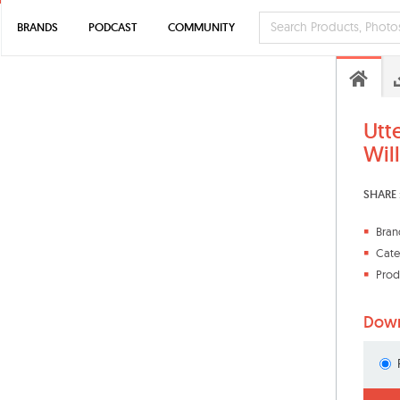
BRANDS
PODCAST
COMMUNITY
Utt
Wil
SHARE 
Bran
Cate
Prod
Down