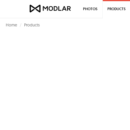
PHOTOS
PRODUCTS
Home
Products