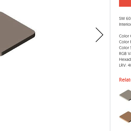
SW 608
Interio
Color 
Color 
Color S
RGB Va
Hexad
LRV: 4
Rela