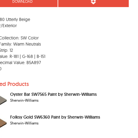
DOWNLOAD
0 Utterly Beige
r/Exterior
Collection: SW Color
Family: Warm Neutrals
trip: 12
lue: R-181 | G-168 | B-151
ecimal Value: B5A897
0
ted Products
Oyster Bar SW7565 Paint by Sherwin-Williams
Sherwin-Williams
Folksy Gold SW6360 Paint by Sherwin-Williams
Sherwin-Williams