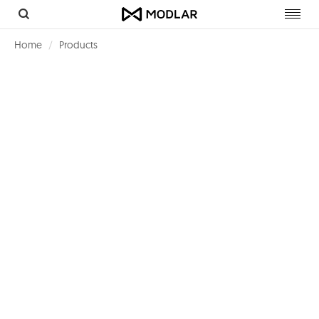
Toggl
navig
Home
Products