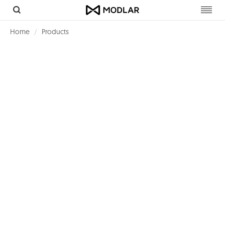
Toggl
navig
Home
Products