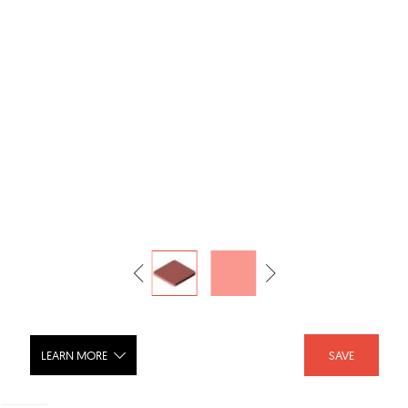
LEARN MORE
SAVE