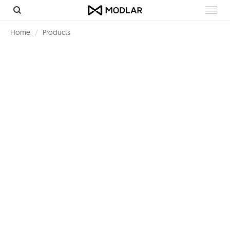
Toggl
navig
Home
Products