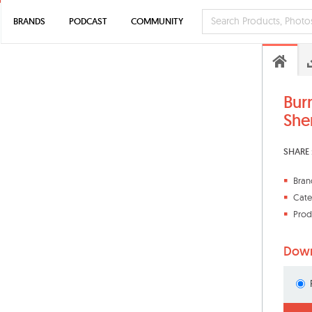
BRANDS
PODCAST
COMMUNITY
Bur
She
SHARE 
Bran
Cate
Prod
Down