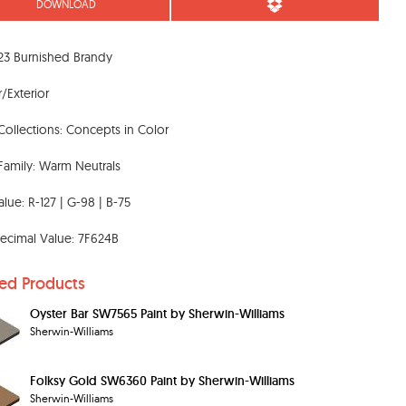
DOWNLOAD
23 Burnished Brandy
r/Exterior
Collections: Concepts in Color
Family: Warm Neutrals
lue: R-127 | G-98 | B-75
ecimal Value: 7F624B
ted Products
Oyster Bar SW7565 Paint by Sherwin-Williams
Sherwin-Williams
Folksy Gold SW6360 Paint by Sherwin-Williams
Sherwin-Williams