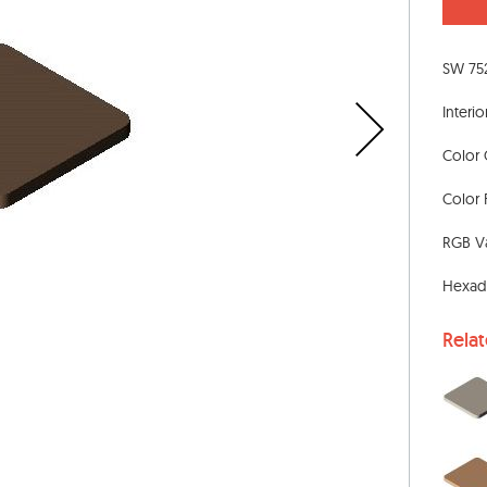
SW 75
Interio
Color 
Color 
RGB Va
Hexad
Rela