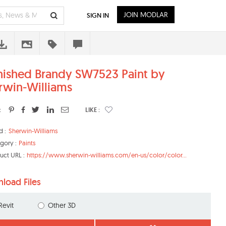
JOIN MODLAR
SIGN IN
nished Brandy SW7523 Paint by
rwin-Williams
:
LIKE :
d :
Sherwin-Williams
gory :
Paints
uct URL :
https://www.sherwin-williams.com/en-us/color/color...
load Files
Revit
Other 3D