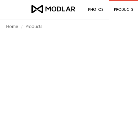
PHOTOS
PRODUCTS
Home
Products