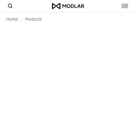
Toggl
navig
Home
Products