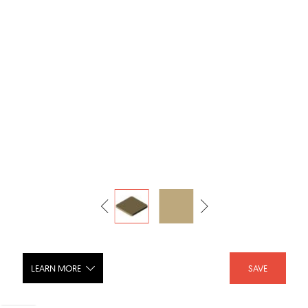
LEARN MORE
SAVE