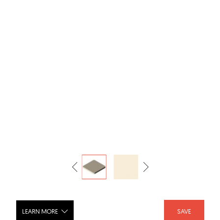
LEARN MORE
SAVE