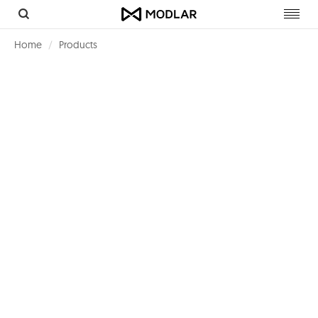
Toggl
navig
Home
Products