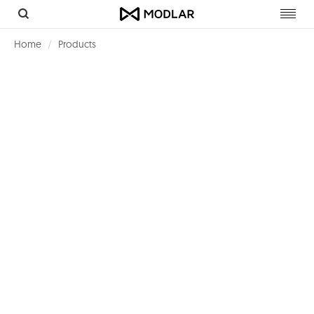
Toggl
navig
Home
Products