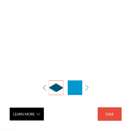
LEARN MORE
SAVE