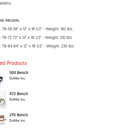
rdens.
ble Models:
TB-58 58" x 12" x 18 1/2" - Weight: 182 lbs.
TB-72 72" x 12" x 18 1/2" - Weight: 210 lbs.
 TB-84 84" x 12" x 18 1/2" - Weight: 230 lbs.
ted Products
500 Bench
DuMor Inc.
472 Bench
DuMor Inc.
270 Bench
DuMor Inc.