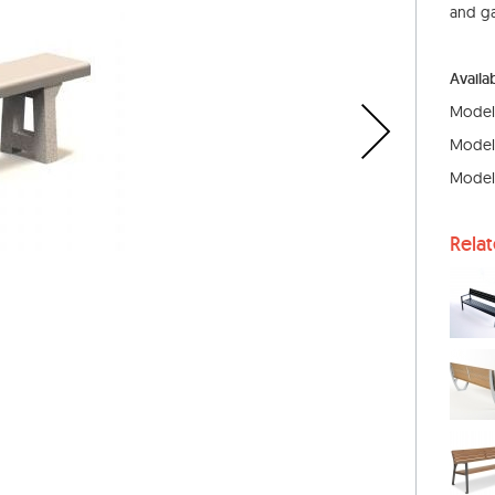
and ga
Availa
Model: 
Model: 
Model:
Rela