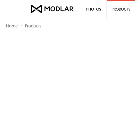
PHOTOS
PRODUCTS
Home
Products