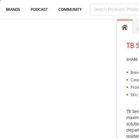
BRANDS
PODCAST
COMMUNITY
TB 
SHARE 
Bran
Cate
Prod
SKU 
TB Ser
maxim
soluti
depart
reside