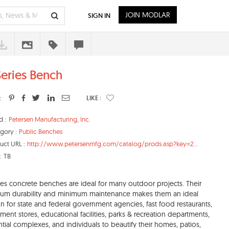
JOIN MODLAR
SIGN IN
Series Bench
:
LIKE :
d :
Petersen Manufacturing, Inc.
gory :
Public Benches
uct URL :
http://www.petersenmfg.com/catalog/prods.asp?key=2...
:
TB
ies concrete benches are ideal for many outdoor projects. Their
um durability and minimum maintenance makes them an ideal
on for state and federal government agencies, fast food restaurants,
ment stores, educational facilities, parks & recreation departments,
ntial complexes, and individuals to beautify their homes, patios,