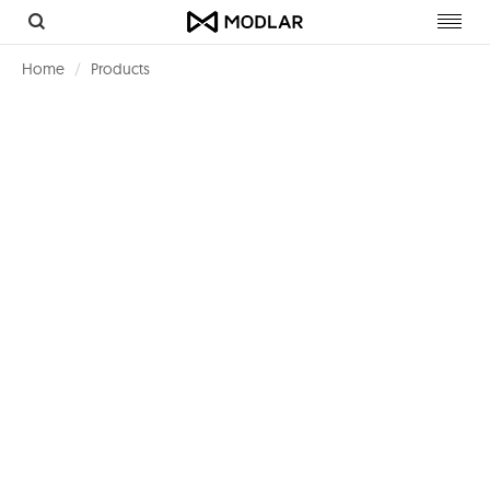
Toggl
navig
Home
Products