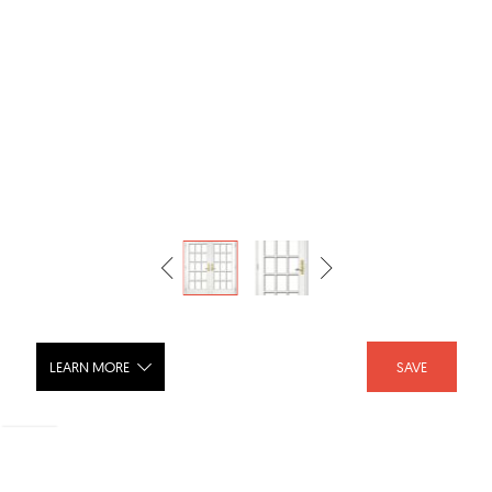
LEARN MORE
SAVE