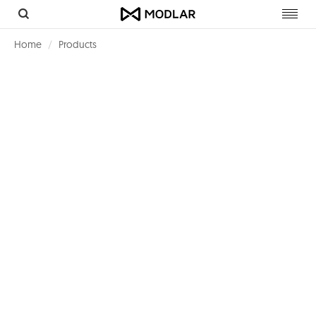
Toggl
navig
Home
Products