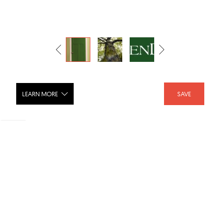
LEARN MORE
SAVE
Lynden GreenDor Door collection
SHARE :
LIKE :
Brand :
Lynden Door Inc.
Category :
Doors