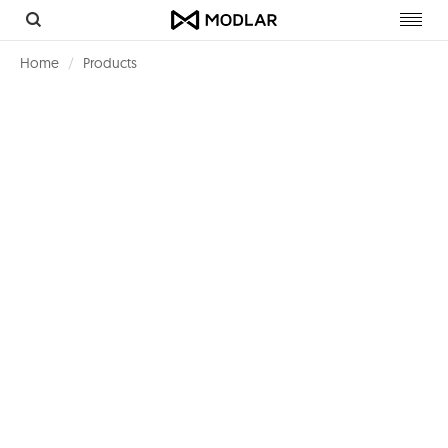
Toggl
navig
Home
Products