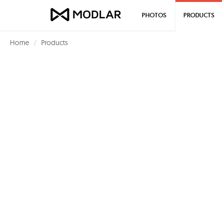
PHOTOS
PRODUCTS
Home
Products