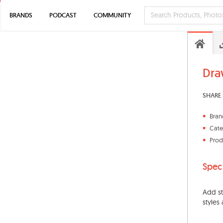
BRANDS
PODCAST
COMMUNITY
Dra
SHARE 
Bran
Cate
Prod
Spec
Add st
styles 