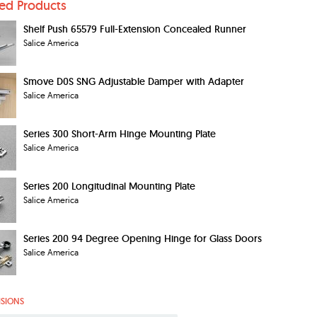
ted Products
Shelf Push 65579 Full-Extension Concealed Runner
Salice America
Smove D0S SNG Adjustable Damper with Adapter
Salice America
Series 300 Short-Arm Hinge Mounting Plate
Salice America
Series 200 Longitudinal Mounting Plate
Salice America
Series 200 94 Degree Opening Hinge for Glass Doors
Salice America
ISIONS