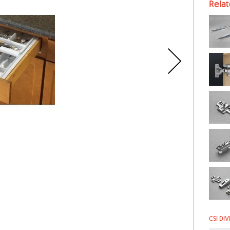
Rela
CSI DIV