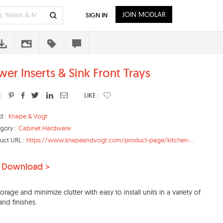
JOIN MODLAR
SIGN IN
wer Inserts & Sink Front Trays
:
LIKE :
d :
Knape & Vogt
gory :
Cabinet Hardware
uct URL :
https://www.knapeandvogt.com/product-page/kitchen-...
 Download >
orage and minimize clutter with easy to install units in a variety of
and finishes.