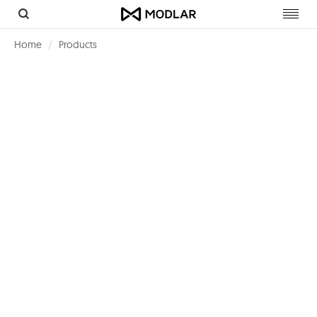
Toggl
navig
Home
Products