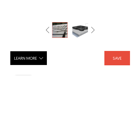
LEARN MORE
SAVE
XT1 Industries preferred high
performance coatiing
SHARE :
LIKE :
Brand :
Kingfield Construction Products