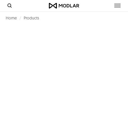
Toggl
navig
Home
Products