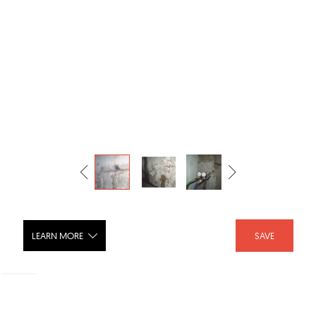
LEARN MORE
SAVE