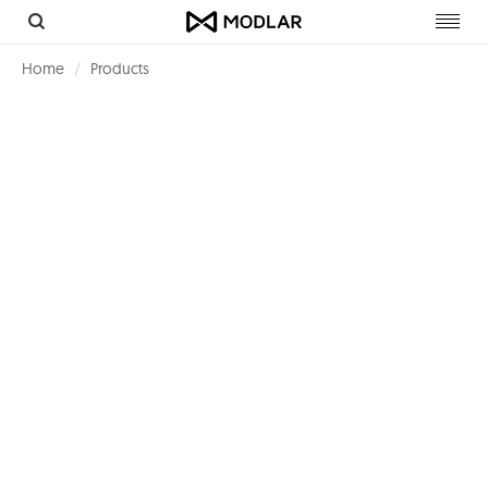
Toggl
navig
Home
Products