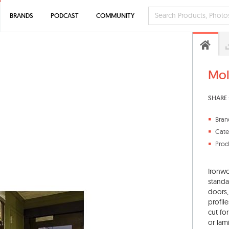
BRANDS
PODCAST
COMMUNITY
Mol
SHARE 
Bran
Cate
Prod
Ironwo
standa
doors,
profil
cut fo
or lam