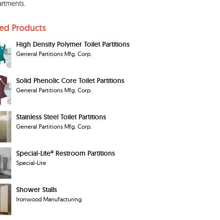
rtments.
ted Products
High Density Polymer Toilet Partitions
General Partitions Mfg. Corp.
Solid Phenolic Core Toilet Partitions
General Partitions Mfg. Corp.
Stainless Steel Toilet Partitions
General Partitions Mfg. Corp.
Special-Lite® Restroom Partitions
Special-Lite
Shower Stalls
Ironwood Manufacturing