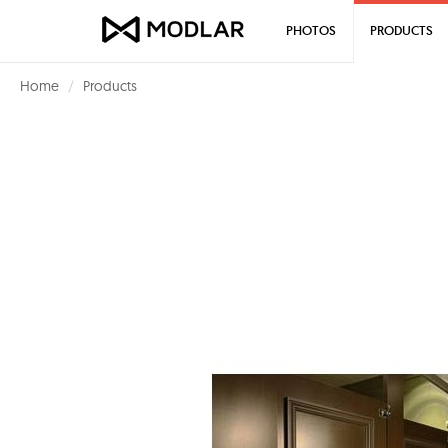
PHOTOS
PRODUCTS
Home
Products