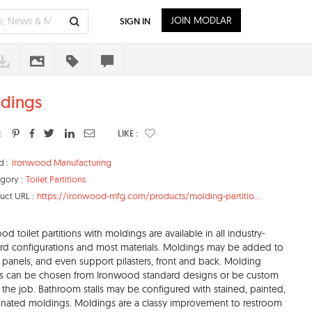
JOIN MODLAR
SIGN IN
dings
:
LIKE :
d :
Ironwood Manufacturing
gory :
Toilet Partitions
uct URL :
https://ironwood-mfg.com/products/molding-partitio...
od toilet partitions with moldings are available in all industry-
rd configurations and most materials. Moldings may be added to
 panels, and even support pilasters, front and back. Molding
es can be chosen from Ironwood standard designs or be custom
r the job. Bathroom stalls may be configured with stained, painted,
inated moldings. Moldings are a classy improvement to restroom