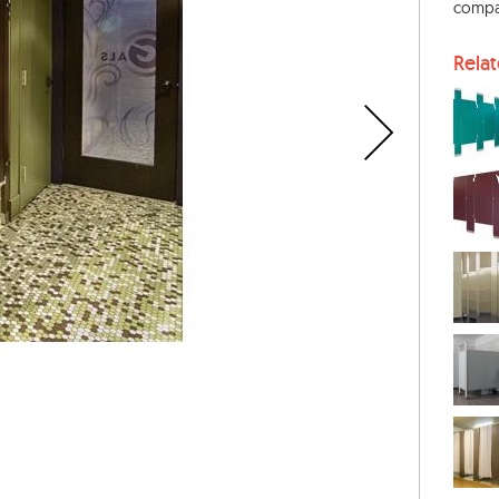
compa
Rela