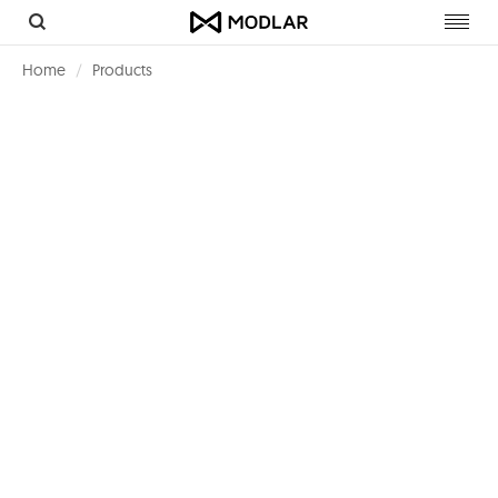
Toggl
navig
Home
Products