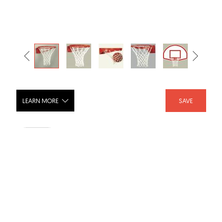
LEARN MORE
SAVE
Outdoor Gooseneck Basketball
Backstops
SHARE :
LIKE :