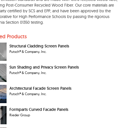
ing Post-Consumer Recycled Wood Fiber. Our core materials are
party certified by SCS and EPP, and have been approved by the
orative for High Performance Schools by passing the rigorous
rnia Section 01350 testing.
ted Products
Structural Cladding Screen Panels
Putsch® & Company, Inc.
Sun Shading and Privacy Screen Panels
Putsch® & Company, Inc.
Architectural Facade Screen Panels
Putsch® & Company, Inc.
Formparts Curved Facade Panels
Rieder Group