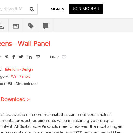
JOIN MODLAR
SIGN IN
eens - Wall Panel
:
LIKE :
d :
Interlam - Design
gory :
Wall Panels
uct URL :
Discontinued
 Download >
ns" are available in core materials that can meet your strictest
nmental product requirements while maintaining your unique
 intent. All Sustainable Products meet or exceed the most stringent
 emission standards and are made with 100% recycled wood fiber,