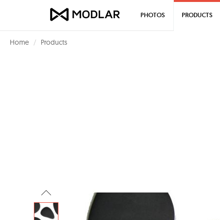
PHOTOS
PRODUCTS
Home
Products