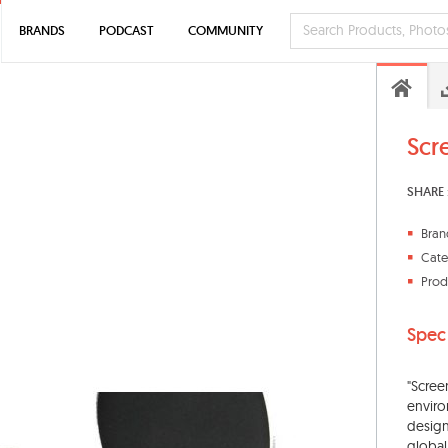
BRANDS
PODCAST
COMMUNITY
Scr
SHARE 
Bran
Cate
Prod
Spec
"Scree
enviro
design
global