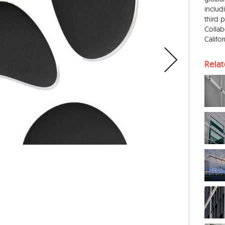
includ
third 
Collab
Califo
Rela