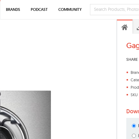
BRANDS
PODCAST
COMMUNITY
Gag
SHARE 
Bran
Cate
Prod
SKU 
Down