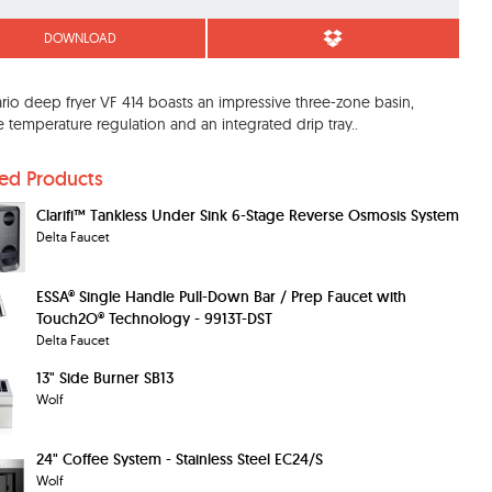
DOWNLOAD
rio deep fryer VF 414 boasts an impressive three-zone basin,
e temperature regulation and an integrated drip tray..
ted Products
Clarifi™ Tankless Under Sink 6-Stage Reverse Osmosis System
Delta Faucet
ESSA® Single Handle Pull-Down Bar / Prep Faucet with
Touch2O® Technology - 9913T-DST
Delta Faucet
13" Side Burner SB13
Wolf
24" Coffee System - Stainless Steel EC24/S
Wolf