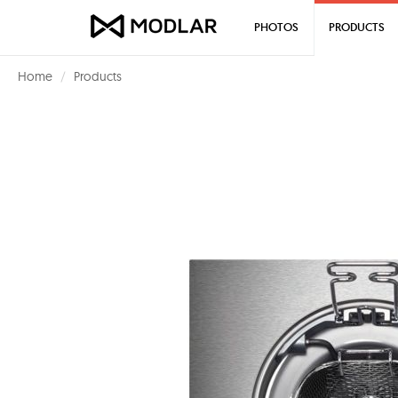
PHOTOS
PRODUCTS
Home
Products