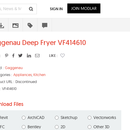
JOIN MODLAR
SIGN IN
genau Deep Fryer VF414610
:
LIKE :
d :
Gaggenau
gories :
Appliances
,
Kitchen
uct URL :
Discontinued
:
VF414610
load Files
Revit
ArchiCAD
Sketchup
Vectorworks
IFC
Bentley
2D
Other 3D