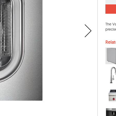
The Va
precis
Rela