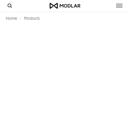
Toggl
navig
Home
Products