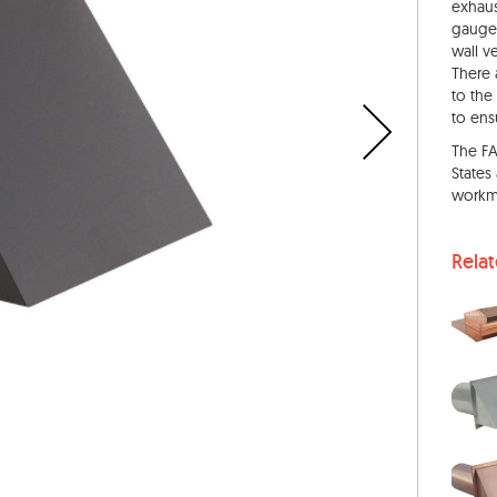
exhaus
gauge 
wall v
There 
to the
to ens
The F
States
workm
Rela