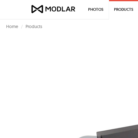
PHOTOS
PRODUCTS
Home
Products