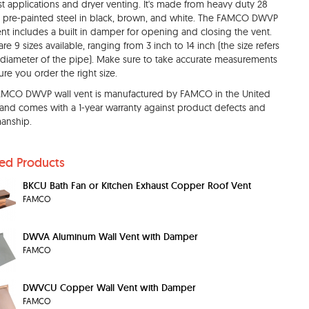
t applications and dryer venting. It's made from heavy duty 28
pre-painted steel in black, brown, and white. The FAMCO DWVP
ent includes a built in damper for opening and closing the vent.
are 9 sizes available, ranging from 3 inch to 14 inch (the size refers
 diameter of the pipe). Make sure to take accurate measurements
ure you order the right size.
AMCO DWVP wall vent is manufactured by FAMCO in the United
 and comes with a 1-year warranty against product defects and
anship.
ted Products
BKCU Bath Fan or Kitchen Exhaust Copper Roof Vent
FAMCO
DWVA Aluminum Wall Vent with Damper
FAMCO
DWVCU Copper Wall Vent with Damper
FAMCO