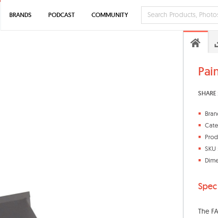
BRANDS
PODCAST
COMMUNITY
Pai
SHARE 
Bran
Cate
Prod
SKU 
Dime
Spec
The FA