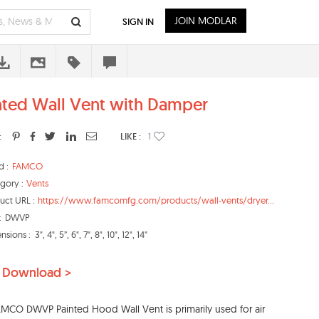
JOIN MODLAR
SIGN IN
nted Wall Vent with Damper
:
LIKE :
1
d :
FAMCO
gory :
Vents
uct URL :
https://www.famcomfg.com/products/wall-vents/dryer...
:
DWVP
nsions :
3", 4", 5”, 6", 7", 8", 10", 12", 14"
 Download >
MCO DWVP Painted Hood Wall Vent is primarily used for air