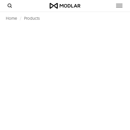
Toggl
navig
Home
Products