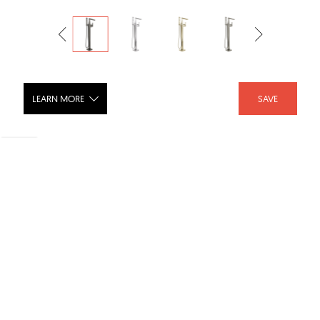
LEARN MORE
SAVE
TRILLIAN Single Handle Floor Mount
Tub Filler Trim - T4743-FL
SHARE :
LIKE :
Brand :
Delta Faucet
Category :
Bathroom Faucets
Product URL :
https://www.deltafaucet.com/bathroom/product/T4743...