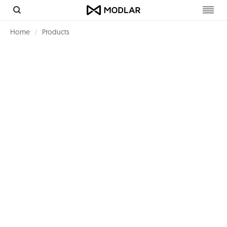
Toggl
navig
Home
Products