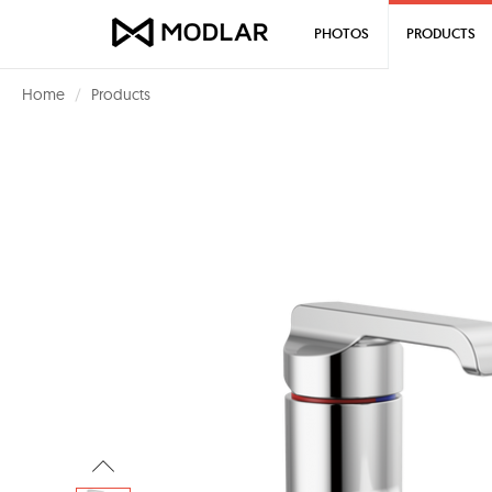
PHOTOS
PRODUCTS
Home
Products