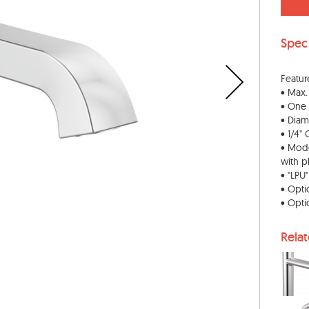
Spec
Featur
• Max.
• One
• Diam
• 1/4"
• Mode
with p
• "LPU
• Opti
• Opti
Rela