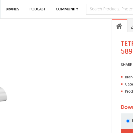
BRANDS
PODCAST
COMMUNITY
TET
589
SHARE 
Bran
Cate
Prod
Down