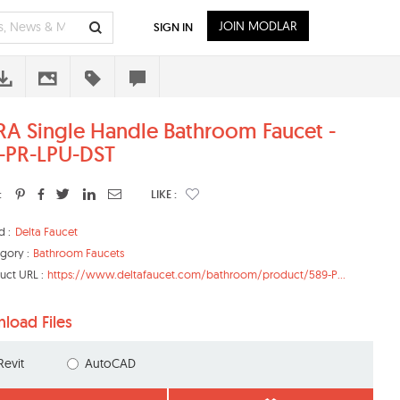
JOIN MODLAR
SIGN IN
RA Single Handle Bathroom Faucet -
-PR-LPU-DST
:
LIKE :
d :
Delta Faucet
gory :
Bathroom Faucets
uct URL :
https://www.deltafaucet.com/bathroom/product/589-P...
load Files
Revit
AutoCAD