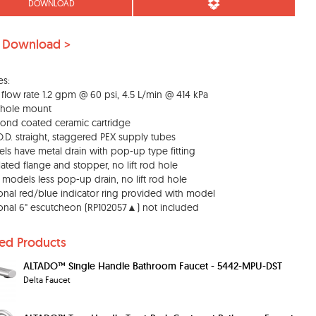
DOWNLOAD
 Download >
es:
 flow rate 1.2 gpm @ 60 psi, 4.5 L/min @ 414 kPa
 hole mount
ond coated ceramic cartridge
 O.D. straight, staggered PEX supply tubes
ls have metal drain with pop-up type fitting
lated flange and stopper, no lift rod hole
" models less pop-up drain, no lift rod hole
onal red/blue indicator ring provided with model
onal 6" escutcheon (RP102057▲) not included
ted Products
ALTADO™ Single Handle Bathroom Faucet - 5442-MPU-DST
Delta Faucet