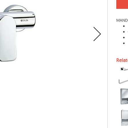
MANDO
Rela