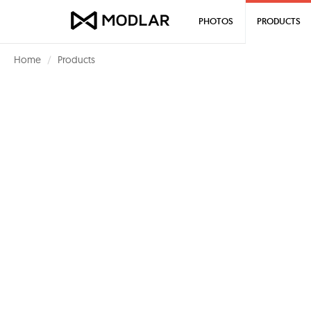
PHOTOS
PRODUCTS
Home
Products