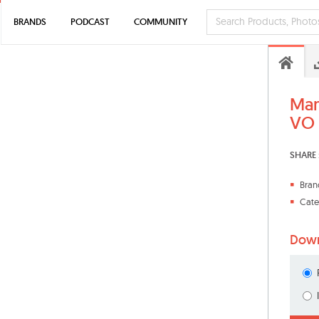
BRANDS
PODCAST
COMMUNITY
Man
VO
SHARE 
Bran
Cate
Down