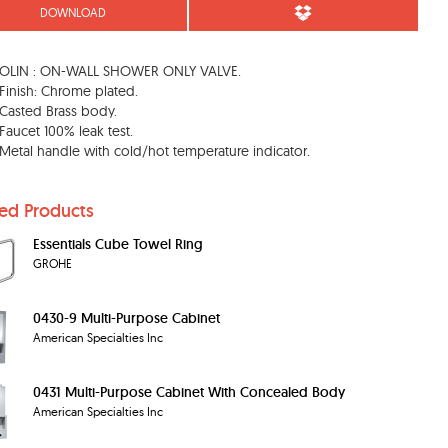
DOWNLOAD
LIN : ON-WALL SHOWER ONLY VALVE.
Finish: Chrome plated.
Casted Brass body.
Faucet 100% leak test.
Metal handle with cold/hot temperature indicator.
ted Products
Essentials Cube Towel Ring
GROHE
0430-9 Multi-Purpose Cabinet
American Specialties Inc
0431 Multi-Purpose Cabinet With Concealed Body
American Specialties Inc