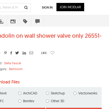
JOIN MODLAR
SIGN IN
dolin on wall shower valve only 26551-
:
LIKE :
d :
Delta Faucet
gory :
Bathroom
load Files
Revit
ArchiCAD
Sketchup
Vectorworks
IFC
Bentley
Other 3D