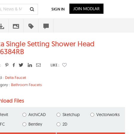
JOIN MODLAR
SIGN IN
ta Single Setting Shower Head
6384RB
:
LIKE :
d :
Delta Faucet
gory :
Bathroom Faucets
load Files
Revit
ArchiCAD
Sketchup
Vectorworks
IFC
Bentley
2D