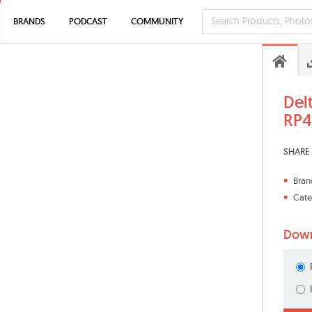
BRANDS
PODCAST
COMMUNITY
Del
RP4
SHARE 
Bran
Cate
Down