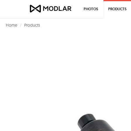
PHOTOS
PRODUCTS
Home
Products