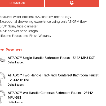
DOWNLOAD
Features water-efficient H2Okinetic™ technology
Exceptional showering experience using only 1.5 GPM flow
3 1/4" Spray face diameter
4 34" shower head length
Lifetime Faucet and Finish Warranty
ted Products
ALTADO™ Single Handle Bathroom Faucet - 5442-MPU-DST
Delta Faucet
ALTADO™ Two Handle Tract-Pack Centerset Bathroom Faucet
- 25442-TP-DST
Delta Faucet
ALTADO™ wo Handle Centerset Bathroom Faucet - 25442-
MPU-DST
Delta Faucet