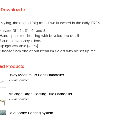
 Download >
 styling, the original 'big round' we launched in the early 1970's.
4 sizes: 18˝, 2´, 3´, 4´ and 5´
Hand-spun steel housing with beveled top detail
Flat or convex acrylic lens
Uplight available (~ 15%)
Choose from one of our Premium Colors with no set-up fee
ted Products
Daley Medium Six Light Chandelier
Visual Comfort
Melange Large Floating Disc Chandelier
Visual Comfort
Fold Spoke Lighting System