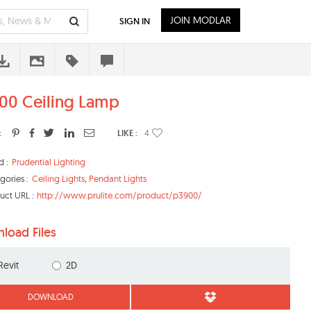
JOIN MODLAR
SIGN IN
00 Ceiling Lamp
:
LIKE :
4
d :
Prudential Lighting
gories :
Ceiling Lights
,
Pendant Lights
uct URL :
http://www.prulite.com/product/p3900/
load Files
Revit
2D
DOWNLOAD