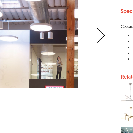
Spec
Classic
Rela