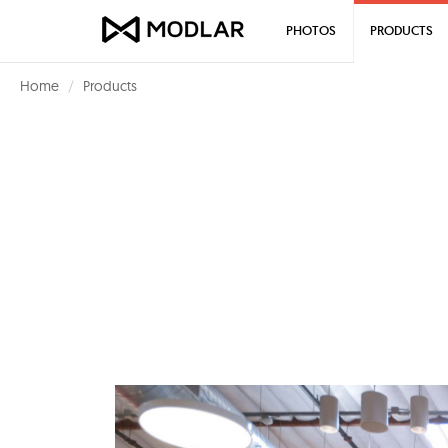
PHOTOS
PRODUCTS
Home
Products