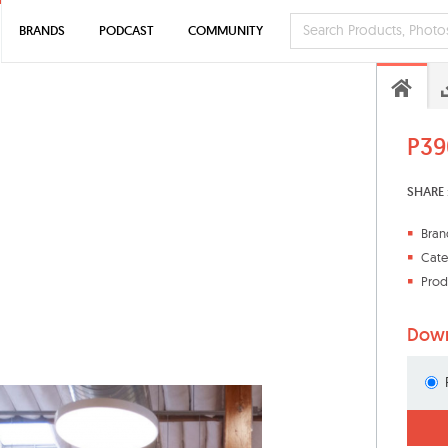
BRANDS
PODCAST
COMMUNITY
P39
SHARE 
Bran
Cate
Prod
Down