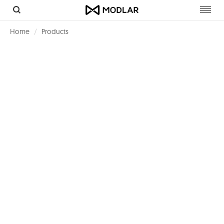
Toggl
navig
Home
Products