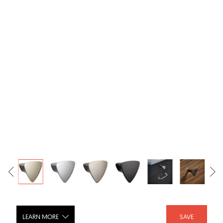
LEARN MORE
SAVE