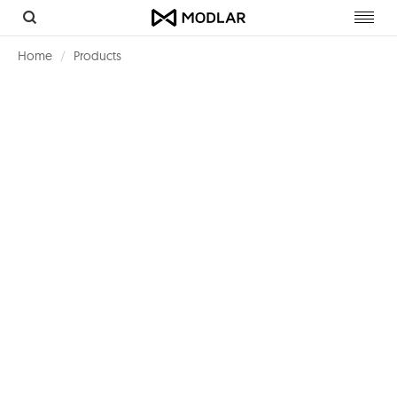
Toggl
navig
Home
Products