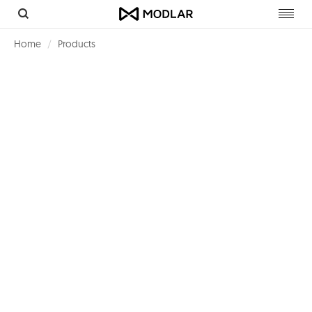
Toggl
navig
Home
Products