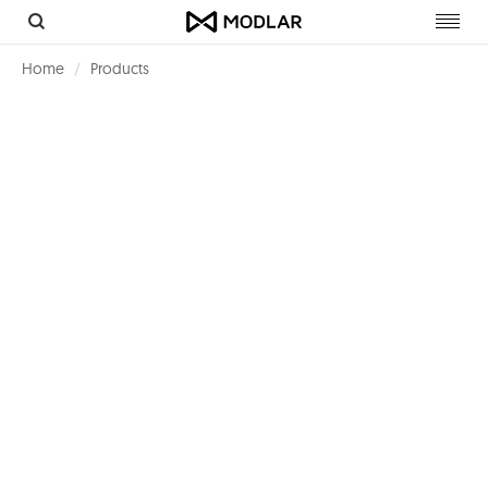
Toggl
navig
Home
Products