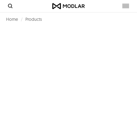
Toggl
navig
Home
Products