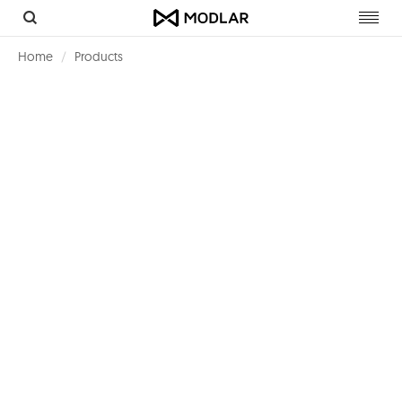
Toggl
navig
Home
Products