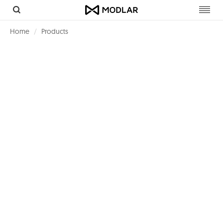
Toggl
navig
Home
Products