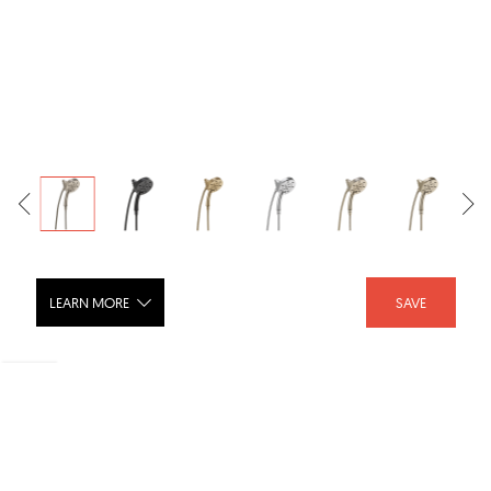
LEARN MORE
SAVE
Brizo Euro Round Hydrati™ 2|1 Shower
with H2OKinetic® Technology 86275