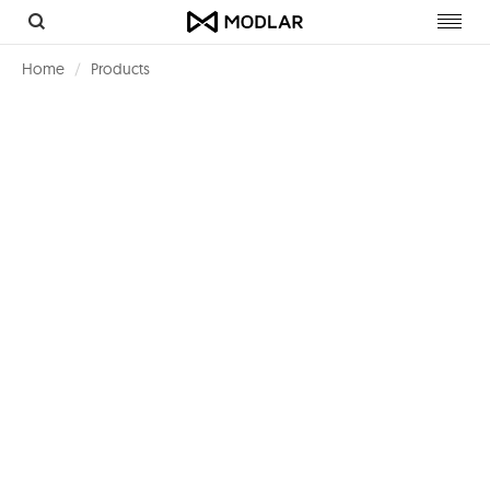
Toggl
navig
Home
Products