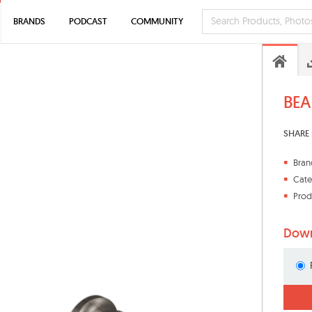
BRANDS
PODCAST
COMMUNITY
BEA
SHARE 
Bran
Cate
Prod
Down