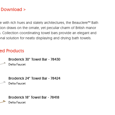
 Download >
e with rich hues and stately architectures, the Beauclere™ Bath
tion draws on the ornate, yet peculiar charm of British manor
 Collection coordinating towel bars provide an elegant and
onal solution for neatly displaying and drying bath towels.
ted Products
Broderick 30" Towel Bar - 78430
Delta Faucet
Broderick 24" Towel Bar - 78424
Delta Faucet
Broderick 18" Towel Bar - 78418
Delta Faucet