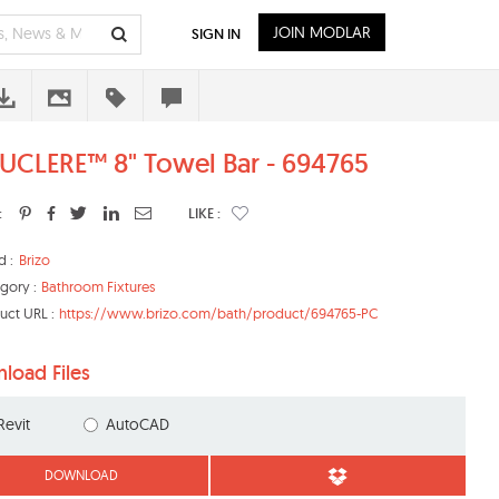
JOIN MODLAR
SIGN IN
UCLERE™ 8" Towel Bar - 694765
:
LIKE :
d :
Brizo
gory :
Bathroom Fixtures
uct URL :
https://www.brizo.com/bath/product/694765-PC
load Files
Revit
AutoCAD
DOWNLOAD