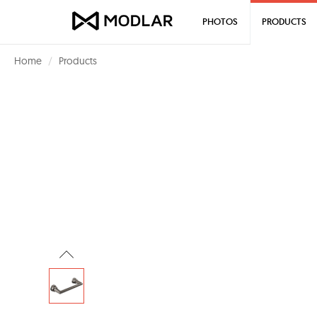
PHOTOS
PRODUCTS
Home
Products