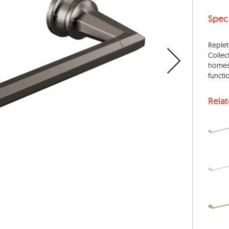
Spec
Replet
Collec
homes.
functi
Rela