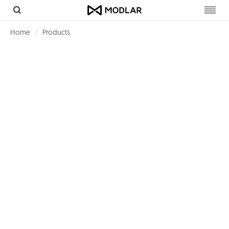
Toggl
navig
Home
Products