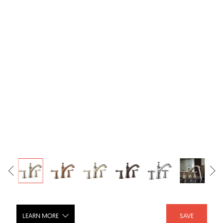
LEARN MORE
SAVE