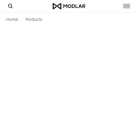
Toggl
navig
Home
Products