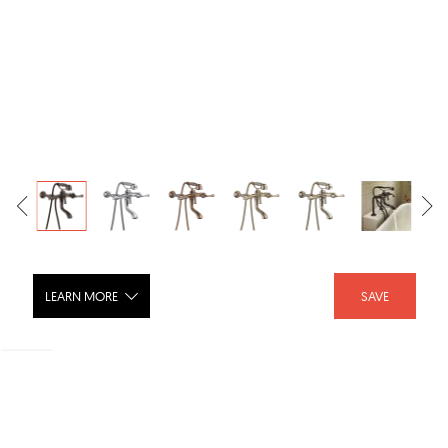
LEARN MORE
SAVE
Baliza® Two-Handle Tub Filler Trim Kit