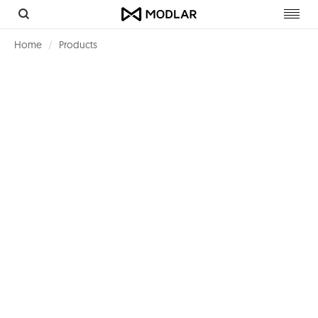
Toggl
navig
Home
Products