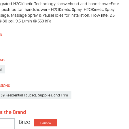
egrated H2OKinetic Technology showerhead and handshowerFour-
g push button handshower - H2OKinetic Spray, H2OKinetic Spray
age, Massage Spray & PauseHoles for installation: Flow rate: 2.5
80 psi, 9.5 L/min @ 550 kPa
PE
ALS
el
ISIONS
 39 Residential Faucets, Supplies, and Trim
t the Brand
Brizo
FOLLOW