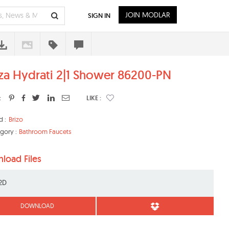
JOIN MODLAR
SIGN IN
iza Hydrati 2|1 Shower 86200-PN
:
LIKE :
d :
Brizo
gory :
Bathroom Faucets
load Files
2D
DOWNLOAD