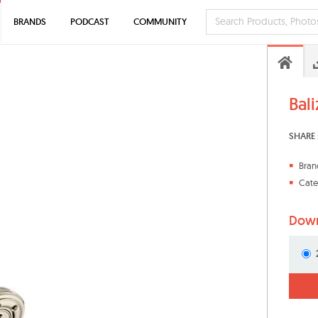
BRANDS
PODCAST
COMMUNITY
Bal
SHARE 
Bran
Cate
Down