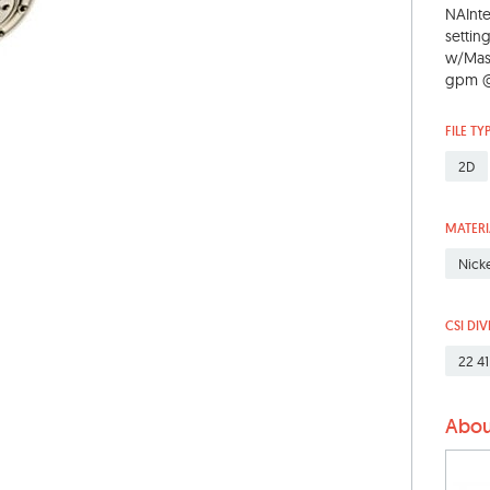
NAInt
settin
w/Mass
gpm @ 
FILE TY
2D
MATERI
Nick
CSI DIV
22 41
Abou