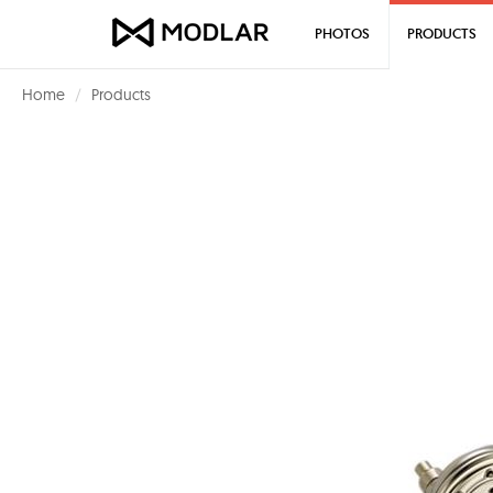
PHOTOS
PRODUCTS
Home
Products