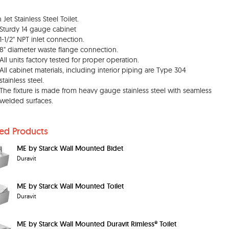
Jet Stainless Steel Toilet.
Sturdy 14 gauge cabinet
1-1/2" NPT inlet connection.
8" diameter waste flange connection.
All units factory tested for proper operation.
All cabinet materials, including interior piping are Type 304
stainless steel.
The fixture is made from heavy gauge stainless steel with seamless
welded surfaces.
ted Products
ME by Starck Wall Mounted Bidet
Duravit
ME by Starck Wall Mounted Toilet
Duravit
ME by Starck Wall Mounted Duravit Rimless® Toilet