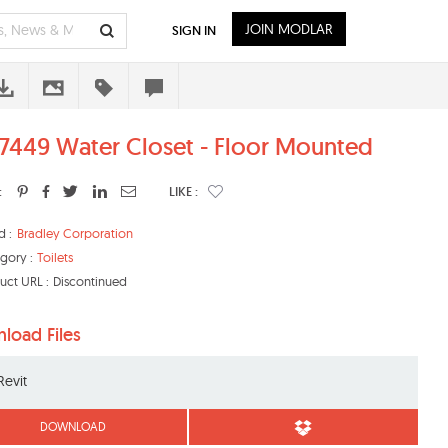
JOIN MODLAR
SIGN IN
449 Water Closet - Floor Mounted
:
LIKE :
d :
Bradley Corporation
gory :
Toilets
uct URL :
Discontinued
load Files
Revit
DOWNLOAD