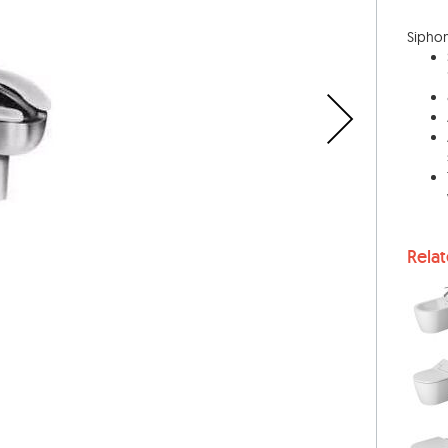
Siphon 
Rela