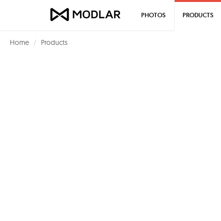
PHOTOS
PRODUCTS
Home
Products