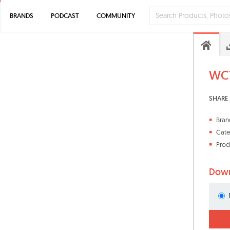
BRANDS
PODCAST
COMMUNITY
WC7
SHARE 
Bran
Cate
Prod
Down