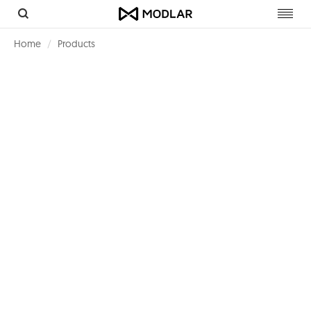
Toggl
navig
Home
Products