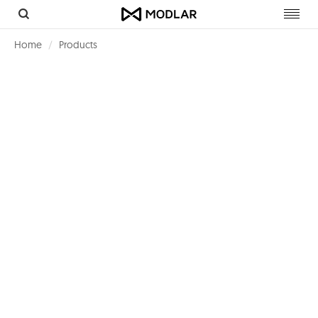
Toggl
navig
Home
Products