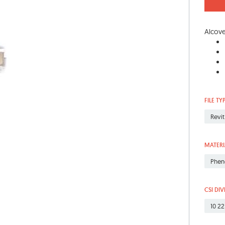
Alcove
FILE TY
Revit
MATERI
Phen
CSI DIV
10 22