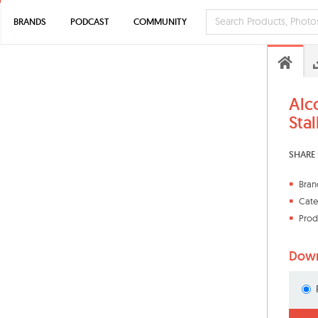
BRANDS
PODCAST
COMMUNITY
Alc
Stal
SHARE 
Bran
Cate
Prod
Down