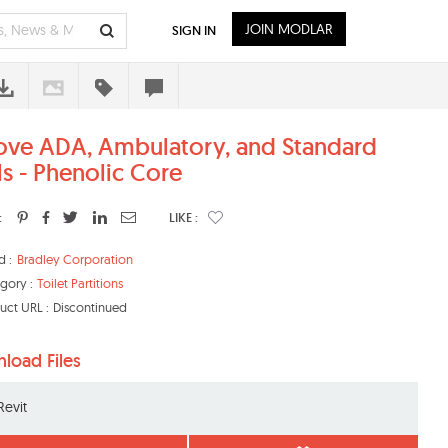
JOIN MODLAR
SIGN IN
ove ADA, Ambulatory, and Standard
ls - Phenolic Core
:
LIKE :
d :
Bradley Corporation
gory :
Toilet Partitions
uct URL :
Discontinued
load Files
Revit