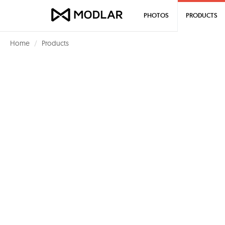
PHOTOS
PRODUCTS
Home
Products