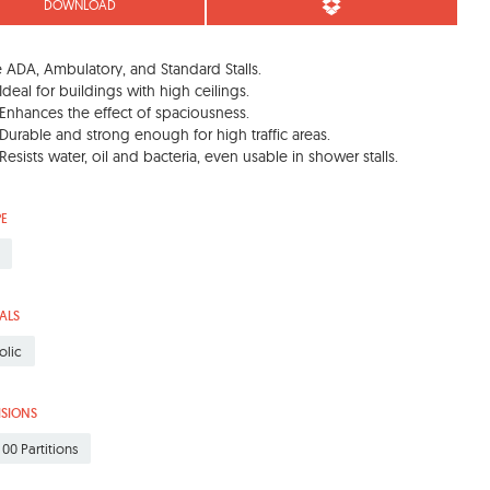
DOWNLOAD
 ADA, Ambulatory, and Standard Stalls.
Ideal for buildings with high ceilings.
Enhances the effect of spaciousness.
Durable and strong enough for high traffic areas.
Resists water, oil and bacteria, even usable in shower stalls.
PE
ALS
olic
ISIONS
 00 Partitions