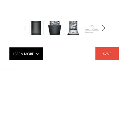
LEARN MORE
SAVE
Dishwasher 24'' Black SHX5AV56UC
SHARE :
LIKE :
Brand :
Bosch Appliances USA
Categories :
Dishwashers
,
Dishwashers