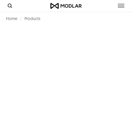
Toggl
navig
Home
Products