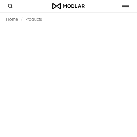
Toggl
navig
Home
Products