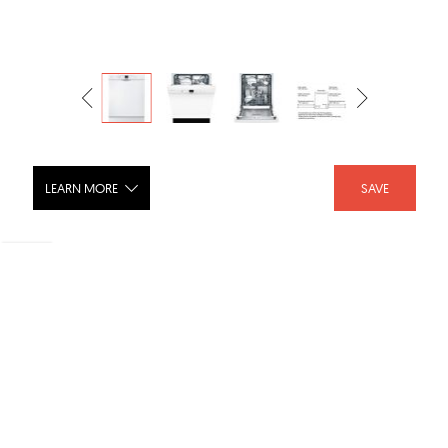
LEARN MORE
SAVE
Bosch Dishwasher SGE53U52UC
SHARE :
LIKE :
Brand :
Bosch Appliances USA
Categories :
Dishwashers
,
Dishwashers