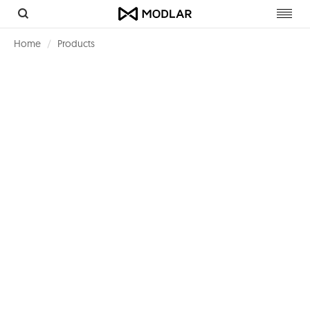
Toggl
navig
Home
Products