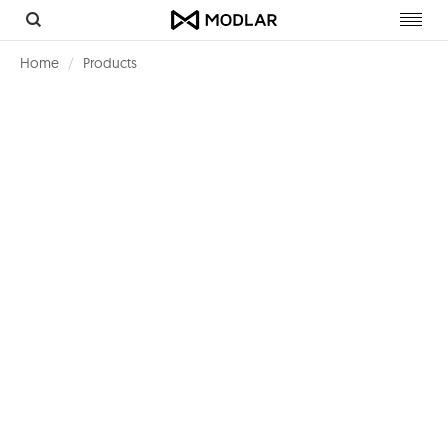
Toggl
navig
Home
Products