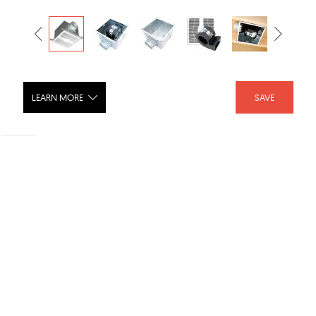
LEARN MORE
SAVE
Variable Speed ECO Motion Sensing
Series Exhaust Fan
SHARE :
LIKE :
Brand :
Air King
Category :
Fans
Product URL :
Discontinued