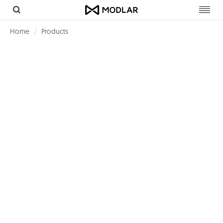
Toggl
navig
Home
Products